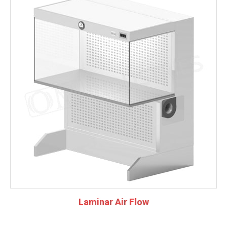
Laminar Air Flow