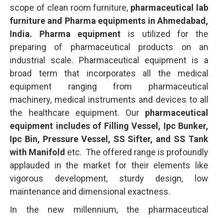
scope of clean room furniture,
pharmaceutical lab
furniture and Pharma equipments in Ahmedabad,
India. Pharma equipment
is utilized for the
preparing of pharmaceutical products on an
industrial scale. Pharmaceutical equipment is a
broad term that incorporates all the medical
equipment ranging from pharmaceutical
machinery, medical instruments and devices to all
the healthcare equipment. Our
pharmaceutical
equipment includes of Filling Vessel, Ipc Bunker,
Ipc Bin, Pressure Vessel, SS Sifter, and SS Tank
with Manifold
etc. The offered range is profoundly
applauded in the market for their elements like
vigorous development, sturdy design, low
maintenance and dimensional exactness.
In the new millennium, the pharmaceutical