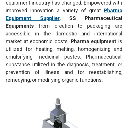
equipment industry has changed. Empowered with
improved innovation a variety of great
Pharma
Equipment Supplier
,
SS Pharmaceutical
Equipments
from creation to packaging are
accessible in the domestic and international
market at economic costs.
Pharma equipment
is
utilized for heating, melting, homogenizing and
emulsifying medicinal pastes. Pharmaceutical,
substance utilized in the diagnosis, treatment, or
prevention of illness and for reestablishing,
remedying, or modifying organic functions.