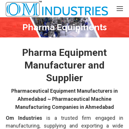
Pharma Equipments
You are here:
Pharma Equipment
Manufacturer and
Supplier
Pharmaceutical Equipment Manufacturers in
Ahmedabad ~ Pharmaceutical Machine
Manufacturing Companies in Ahmedabad
Om Industries
is a trusted firm engaged in
manufacturing, supplying and exporting a wide