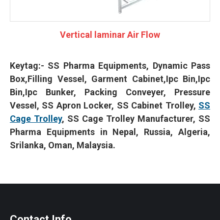
Vertical laminar Air Flow
Keytag:-
SS Pharma Equipments, Dynamic Pass
Box,Filling Vessel, Garment Cabinet,Ipc Bin,Ipc
Bin,Ipc Bunker, Packing Conveyer, Pressure
Vessel, SS Apron Locker, SS Cabinet Trolley,
SS
Cage Trolley
, SS Cage Trolley Manufacturer, SS
Pharma Equipments in Nepal, Russia, Algeria,
Srilanka, Oman, Malaysia.
Contact Info