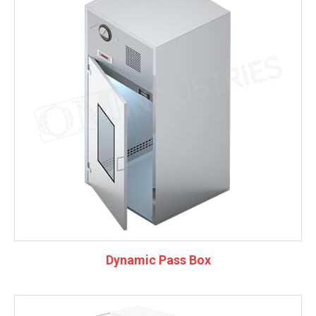
Dynamic Pass Box