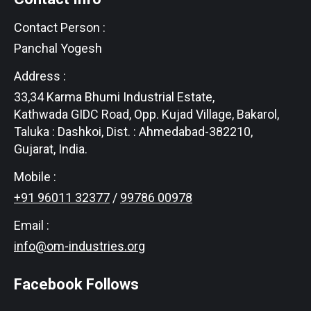
Contact Person :
Panchal Yogesh
Address :
33,34 Karma Bhumi Industrial Estate,
Kathwada GIDC Road, Opp. Kujad Village, Bakarol,
Taluka : Dashkoi, Dist. : Ahmedabad-382210,
Gujarat, India.
Mobile :
+91 96011 32377
/
99786 00978
Email :
info@om-industries.org
Facebook Follows