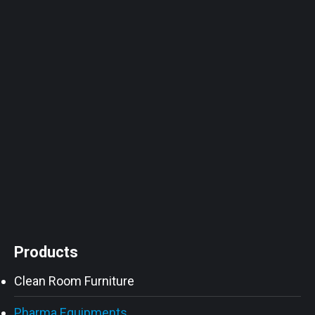
Products
Clean Room Furniture
Pharma Equipments