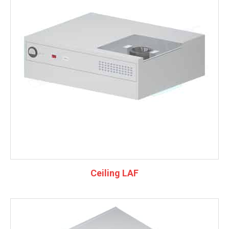
Ceiling LAF