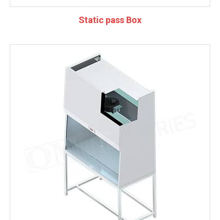
Static pass Box