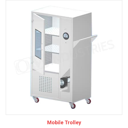
Mobile Trolley