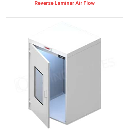
Reverse Laminar Air Flow