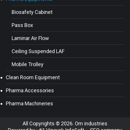
Biosafety Cabinet
Pass Box
Laminar Air Flow
Ceiling Suspended LAF
Mobile Trolley
Clean Room Equipment
Pharma Accessories
Pharma Machineries
All Copyrights © 2026. Om industries