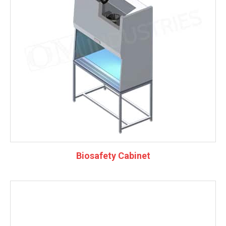
Biosafety Cabinet