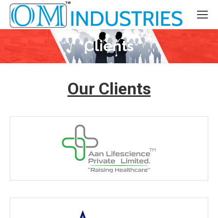
Clients
You are here:
Our Clients