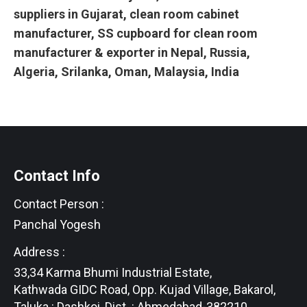
suppliers in Gujarat, clean room cabinet
manufacturer, SS cupboard for clean room
manufacturer & exporter in Nepal, Russia,
Algeria, Srilanka, Oman, Malaysia, India
Contact Info
Contact Person :
Panchal Yogesh
Address :
33,34 Karma Bhumi Industrial Estate,
Kathwada GIDC Road, Opp. Kujad Village, Bakarol,
Taluka : Dashkoi, Dist. : Ahmedabad-382210,