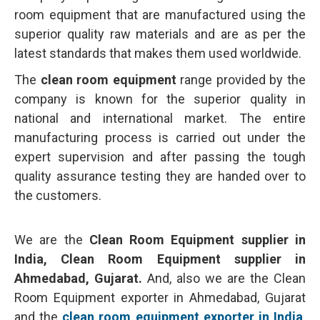
room equipment that are manufactured using the
superior quality raw materials and are as per the
latest standards that makes them used worldwide.
The
clean room equipment
range provided by the
company is known for the superior quality in
national and international market. The entire
manufacturing process is carried out under the
expert supervision and after passing the tough
quality assurance testing they are handed over to
the customers.
We are the
Clean Room Equipment supplier in
India, Clean Room Equipment supplier in
Ahmedabad, Gujarat.
And, also we are the Clean
Room Equipment exporter in Ahmedabad, Gujarat
and the
clean room equipment exporter in India
.