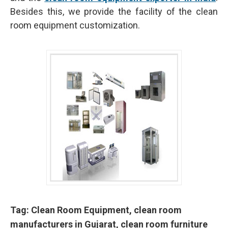
Besides this, we provide the facility of the clean
room equipment customization.
Tag: Clean Room Equipment, clean room
manufacturers in Gujarat, clean room furniture