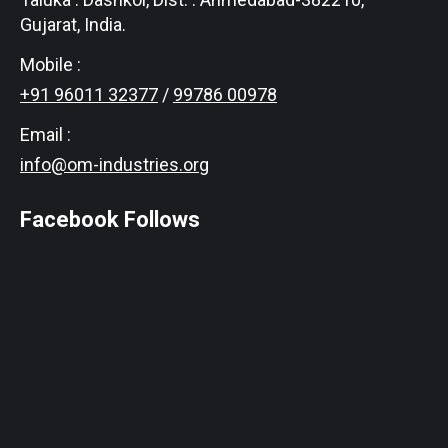
Gujarat, India.
Mobile :
+91 96011 32377
/
99786 00978
Email :
info@om-industries.org
Facebook Follows