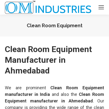
Clean Room Equipment
You are here:
Clean Room Equipment
Manufacturer in
Ahmedabad
We are prominent
Clean Room Equipment
manufacturer in India
and also the
Clean Room
Equipment manufacturer in Ahmedabad
. Our
company is providing the wide range of the clean