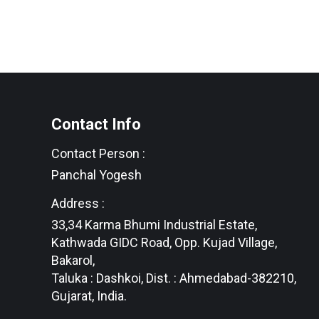
Contact Info
Contact Person :
Panchal Yogesh
Address :
33,34 Karma Bhumi Industrial Estate,
Kathwada GIDC Road, Opp. Kujad Village,
Bakarol,
Taluka : Dashkoi, Dist. : Ahmedabad-382210,
Gujarat, India.