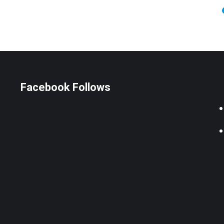
Facebook Follows