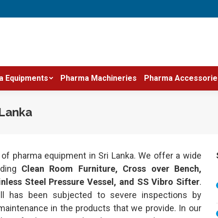
a Equipments
Pharma Machineries
Pharma Accessorie
 Lanka
r of pharma equipment in Sri Lanka. We offer a wide
luding
Clean Room Furniture, Cross over Bench,
less Steel Pressure Vessel, and SS Vibro Sifter
.
ll has been subjected to severe inspections by
maintenance in the products that we provide. In our