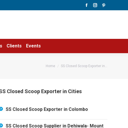
Facebook
Instagram
Pinterest
page
page
page
opens
opens
opens
in
in
in
new
new
new
window
window
window
s
Clients
Events
You are here:
Home
SS Closed Scoop Exporter in…
SS Closed Scoop Exporter in Cities
SS Closed Scoop Exporter in Colombo
SS Closed Scoop Supplier in Dehiwala- Mount