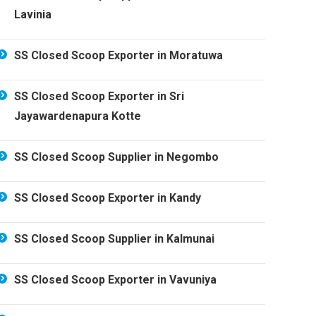
Lavinia
SS Closed Scoop Exporter in Moratuwa
SS Closed Scoop Exporter in Sri
Jayawardenapura Kotte
SS Closed Scoop Supplier in Negombo
SS Closed Scoop Exporter in Kandy
SS Closed Scoop Supplier in Kalmunai
SS Closed Scoop Exporter in Vavuniya