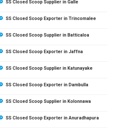
SS Closed Scoop Supplier in Galle
SS Closed Scoop Exporter in Trincomalee
SS Closed Scoop Supplier in Batticaloa
SS Closed Scoop Exporter in Jaffna
SS Closed Scoop Supplier in Katunayake
SS Closed Scoop Exporter in Dambulla
SS Closed Scoop Supplier in Kolonnawa
SS Closed Scoop Exporter in Anuradhapura