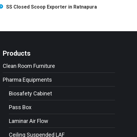
SS Closed Scoop Exporter in Ratnapura
Products
Clean Room Furniture
Pharma Equipments
Biosafety Cabinet
Pass Box
Laminar Air Flow
Ceiling Suspended LAF