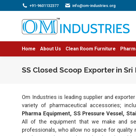
+91-9601132377
info@om-industries.org
Home
About Us
Clean Room Furniture
Pharm
SS Closed Scoop Exporter in Sri
Om Industries is leading supplier and exporte
variety of pharmaceutical accessories; inc
Pharma Equipment, SS Pressure Vessel, Stain
All of the equipment that we make and se
professionals, who allow no space for quality 