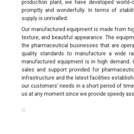
production plant, we have developed world-c
promptly and wonderfully. In terms of stabili
supply is unrivalled.
Our manufactured equipment is made from high-q
texture, and beautiful appearance. The equipm
the pharmaceutical businesses that are opera
quality standards to manufacture a wide ra
manufactured equipment is in high demand. C
sales and support provided for pharmaceutic
infrastructure and the latest facilities establi
our customers’ needs in a short period of time.
us at any moment since we provide speedy ass