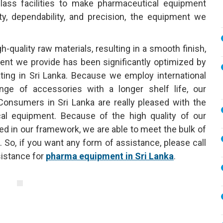
lass facilities to make pharmaceutical equipment
ty, dependability, and precision, the equipment we
uality raw materials, resulting in a smooth finish,
ent we provide has been significantly optimized by
ting in Sri Lanka. Because we employ international
nge of accessories with a longer shelf life, our
onsumers in Sri Lanka are really pleased with the
al equipment. Because of the high quality of our
shed in our framework, we are able to meet the bulk of
 So, if you want any form of assistance, please call
istance for
pharma equipment in Sri Lanka
.